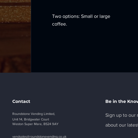
Two options: Small or large
coffee.
Contact
Be in the Kno
Roundstone Vending Limited,
Sign up to our n
Unit 14, Bridgwater Court
Weston Super Mare, BS24 9AY
about our lates
vendsales@roundstonevending.
co.uk