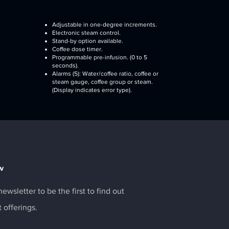
Adjustable in one-degree increments.
Electronic steam control.
Stand-by option available.
Coffee dose timer.
Programmable pre-infusion. (0 to 5
seconds).
Alarms (5): Water/coffee ratio, coffee or
steam gauge, coffee group or steam.
(Display indicates error type).
w
ewsletter to be the first to find out
t offerings.