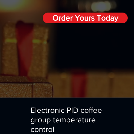
Order Yours Today
Electronic PID coffee
group temperature
control