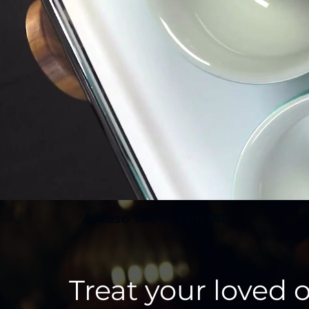
Ascaso The Dream PID
Treat your loved 