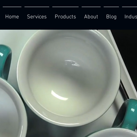
Home
Services
Products
About
Blog
Indus