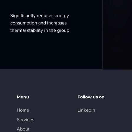
Significantly reduces energy
consumption and increases
thermal stability in the group
Menu
Follow us on
Home
LinkedIn
Services
About