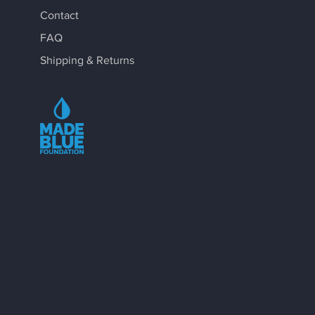
Contact
FAQ
Shipping & Returns