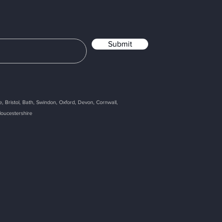
Submit
, Bristol, Bath, Swindon, Oxford, Devon, Cornwall,
loucestershire