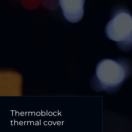
Thermoblock
thermal cover