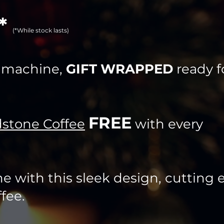
!*
(*While stock las
ts)
e machine,
GIFT WRAPPED
ready f
FREE
stone Coffee
with every
e with this sleek design, cutting
fee.