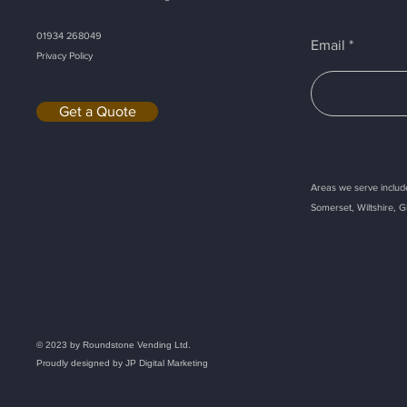
01934 268049
Email
Privacy Policy
Get a Quote
Areas we serve include
Somerset, Wiltshire, G
Callback
© 2023 by Roundstone Vending Ltd.
Proudly designed by
JP Digital Marketing