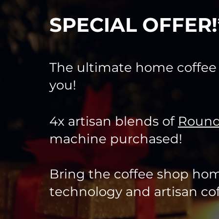
SPECIAL OFFER
The ultimate home coffe
you!
4x artisan blends of
Round
machine purchased!
Bring the coffee shop hom
technology and artisan cof