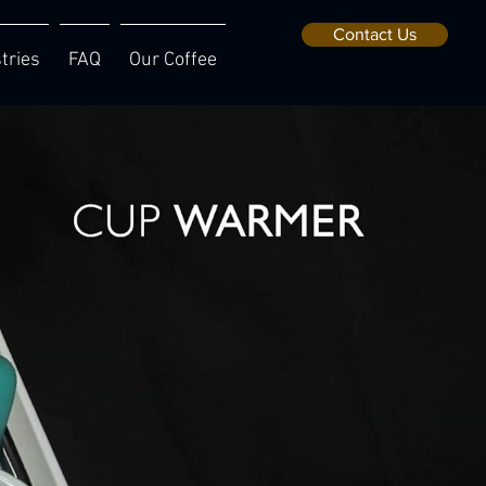
Contact Us
tries
FAQ
Our Coffee