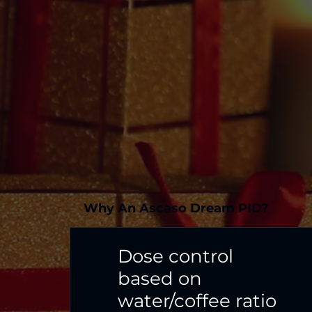
Why An Ascaso Dream PID?
Dose control
based on
water/coffee ratio