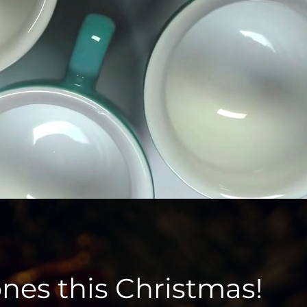
ones this Christmas!