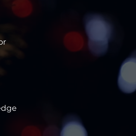
or
 edge