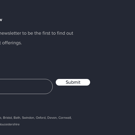
w
ewsletter to be the first to find out
t offerings.
Submit
, Bristol, Bath, Swindon, Oxford, Devon, Cornwall,
loucestershire