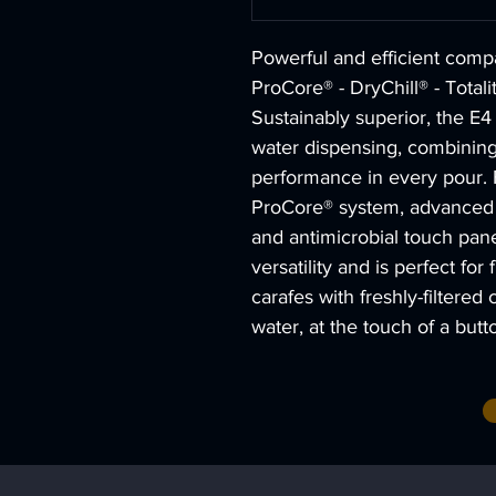
Powerful and efficient comp
ProCore® - DryChill® - Totali
Sustainably superior, the E4
water dispensing, combining
performance in every pour. 
ProCore® system, advanced D
and antimicrobial touch pane
versatility and is perfect for 
carafes with freshly-filtered 
water, at the touch of a butt