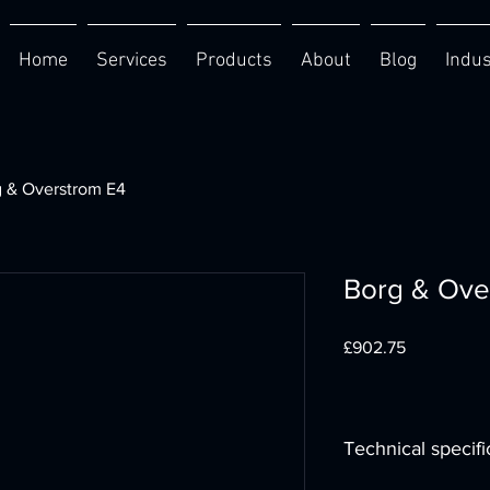
Home
Services
Products
About
Blog
Indus
 & Overstrom E4
Borg & Ove
Price
£902.75
Technical specifi