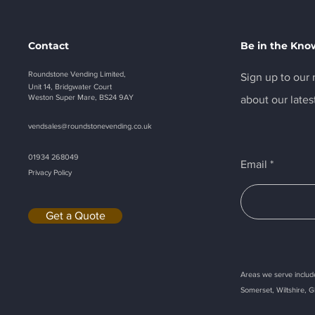
Contact
Be in the Kno
Roundstone Vending Limited,
Sign up to our n
Unit 14, Bridgwater Court
Weston Super Mare, BS24 9AY
about our lates
vendsales@roundstonevending.
co.uk
01934 268049
Email
Privacy Policy
Get a Quote
Areas we serve include
Somerset, Wiltshire, G
Callback