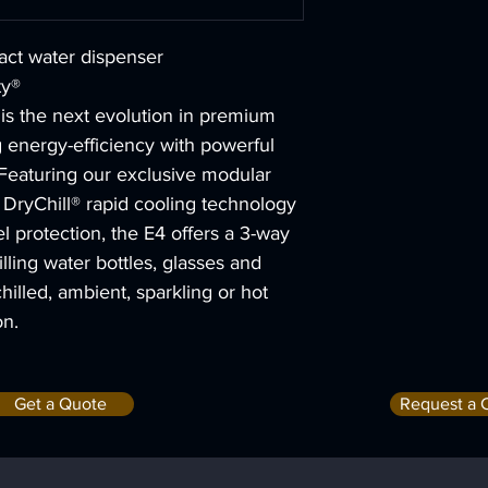
act water dispenser
ty®
 is the next evolution in premium 
 energy-efficiency with powerful 
Featuring our exclusive modular 
ryChill® rapid cooling technology 
l protection, the E4 offers a 3-way 
filling water bottles, glasses and 
chilled, ambient, sparkling or hot 
on.
Get a Quote
Request a 