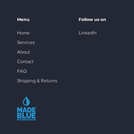
Menu
Follow us on
Home
LinkedIn
Services
About
Contact
FAQ
Shipping & Returns