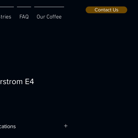
Contact Us
tries
FAQ
Our Coffee
rstrom E4
cations