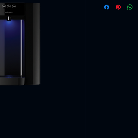
Specifications
Chilled tempe
2°CMaximum 
Hot temperat
92°CMinimum
Chilled & spar
50L/hLitres p
Hot capacity
15L/hLitres p
Dispense hei
290Millimetre