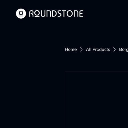
Home
All Products
Borg