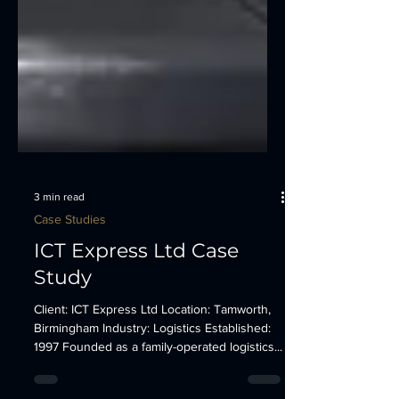
3 min read
Case Studies
ICT Express Ltd Case
Study
Client: ICT Express Ltd Location: Tamworth,
Birmingham Industry: Logistics Established:
1997 Founded as a family-operated logistics...