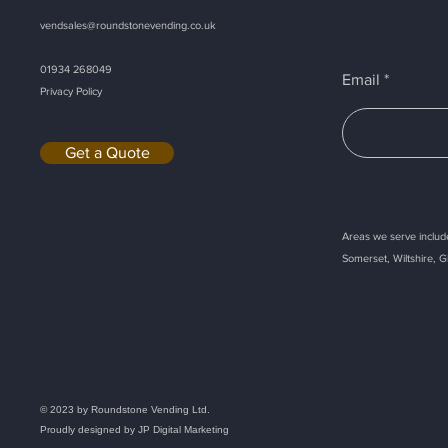
vendsales@roundstonevending.
co.uk
01934 268049
Email
Privacy Policy
Get a Quote
Areas we serve include
Somerset, Wiltshire, G
Callback
© 2023 by Roundstone Vending Ltd.
Proudly designed by
JP Digital Marketing