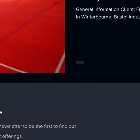
General Information Client: Fromeside Gymnastics Location: Based
w
ewsletter to be the first to find out
t offerings.