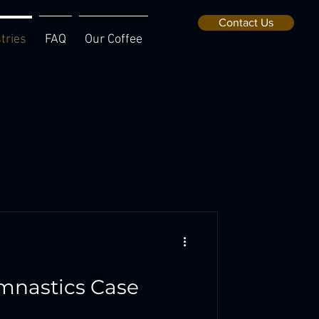
Contact Us
tries
FAQ
Our Coffee
mnastics Case