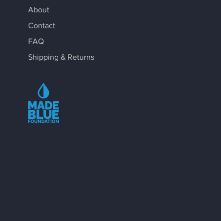
About
Contact
FAQ
Shipping & Returns