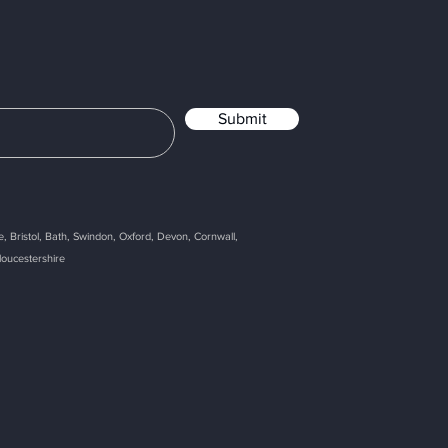
Submit
, Bristol, Bath, Swindon, Oxford, Devon, Cornwall,
loucestershire