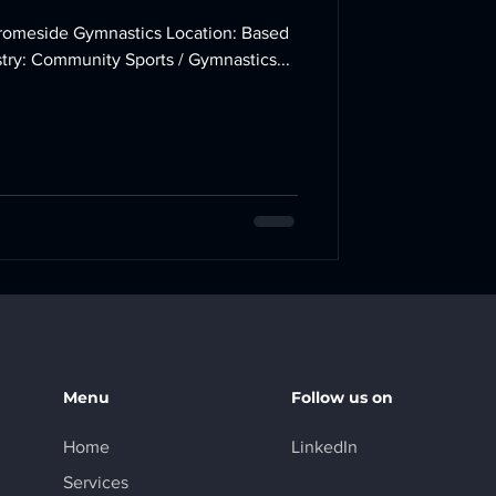
in Winterbourne, Bristol Industry: Community Sports / Gymnastics...
Menu
Follow us on
Home
LinkedIn
Services