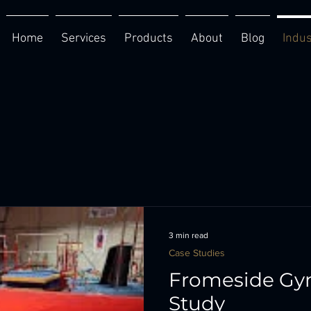
Home
Services
Products
About
Blog
Indus
3 min read
Case Studies
Fromeside Gy
Study