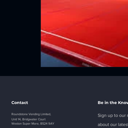
Contact
Be in the Kno
Roundstone Vending Limited,
Sign up to our n
Unit 14, Bridgwater Court
Weston Super Mare, BS24 9AY
about our lates