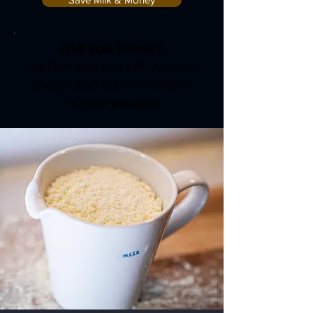
Did you know?
Nationally, the UK wastes
about 330,000 tonnes of
milk annually!