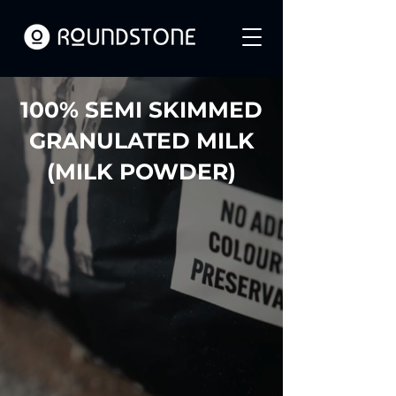
100% SEMI SKIMMED
GRANULATED MILK
(MILK POWDER)