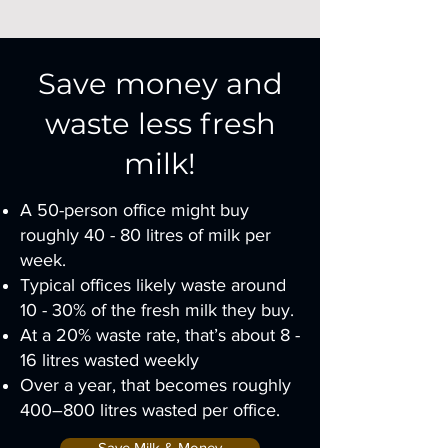
Save money and
waste less fresh
milk!
A 50-person office might buy
roughly 40 - 80 litres of milk per
week.
Typical offices likely waste around
10 - 30% of the fresh milk they buy.
At a 20% waste rate, that’s about 8 -
16 litres wasted weekly
Over a year, that becomes roughly
400–800 litres wasted per office.
Save Milk & Money