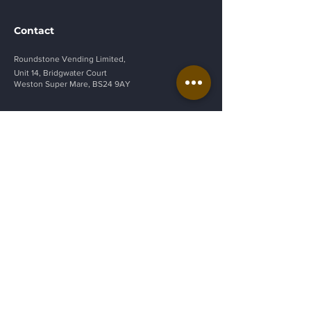
Contact
Roundstone Vending Limited,
Unit 14, Bridgwater Court
Weston Super Mare, BS24 9AY
vendsales@roundstonevending.
co.uk
01934 268049
Privacy Policy
Get a Quote
Be in the Know
Sign up to our newsletter to be the first