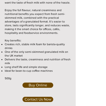
want the taste of fresh milk with none of the hassle.
Enjoy the full flavour, natural creaminess and
nutritional benefits you expect from fresh semi-
skimmed milk, combined with the practical
advantages of a granulated format. It’s easier to
store, lasts significantly longer, and reduces waste,
making it the smart choice for offices, cafés,
hospitality and foodservice environments.
Key benefits:
Creates rich, stable milk foam for barista-quality
drinks
One of the only semi-skimmed granulated milk on
the UK market
Delivers the taste, creaminess and nutrition of fresh
milk
Long shelf life and simple storage
Ideal for bean-to-cup coffee machines
500g
Buy Online
Contact Us Now