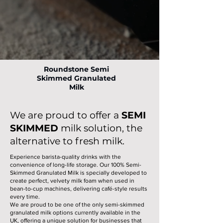
Roundstone Semi
Skimmed Granulated
Milk
We are proud to offer a
SEMI
SKIMMED
milk solution, the
alternative to fresh milk.
Experience barista-quality drinks with the
convenience of long-life storage. Our 100% Semi-
Skimmed Granulated Milk is specially developed to
create perfect, velvety milk foam when used in
bean-to-cup machines, delivering café-style results
every time.
We are proud to be one of the only semi-skimmed
granulated milk options currently available in the
UK, offering a unique solution for businesses that