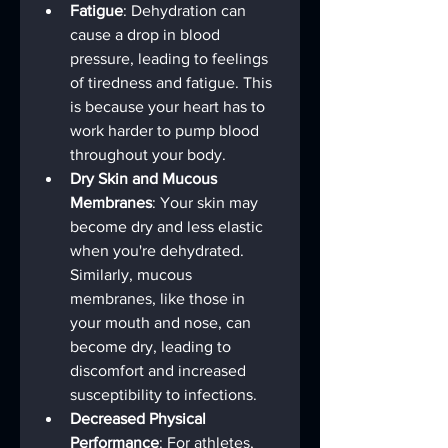
Fatigue
: Dehydration can 
cause a drop in blood 
pressure, leading to feelings 
of tiredness and fatigue. This 
is because your heart has to 
work harder to pump blood 
throughout your body.
Dry Skin and Mucous 
Membranes
: Your skin may 
become dry and less elastic 
when you're dehydrated. 
Similarly, mucous 
membranes, like those in 
your mouth and nose, can 
become dry, leading to 
discomfort and increased 
susceptibility to infections.
Decreased Physical 
Performance
: For athletes, 