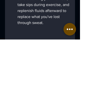
take sips during exercise, and 
replenish fluids afterward to 
replace what you've lost 
through sweat.
Water