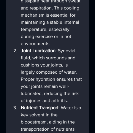
dissipate heat through sweat 
and respiration. This cooling 
mechanism is essential for 
maintaining a stable internal 
temperature, especially 
during exercise or in hot 
environments.
Joint Lubrication
: Synovial 
fluid, which surrounds and 
cushions your joints, is 
largely composed of water. 
Proper hydration ensures that 
your joints remain well-
lubricated, reducing the risk 
of injuries and arthritis.
Nutrient Transport
: Water is a 
key solvent in the 
bloodstream, aiding in the 
transportation of nutrients 