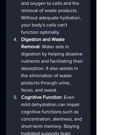
and oxygen to cells and the 
removal of waste products. 
Without adequate hydration, 
your body's cells can't 
function optimally.
Digestion and Waste 
Removal
: Water aids in 
digestion by helping dissolve 
nutrients and facilitating their 
absorption. It also assists in 
the elimination of waste 
products through urine, 
feces, and sweat.
Cognitive Function
: Even 
mild dehydration can impair 
cognitive functions such as 
concentration, alertness, and 
short-term memory. Staying 
hydrated supports brain 