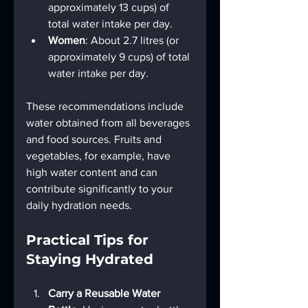
approximately 13 cups) of 
total water intake per day.
Women
: About 2.7 litres (or 
approximately 9 cups) of total 
water intake per day.
These recommendations include 
water obtained from all beverages 
and food sources. Fruits and 
vegetables, for example, have 
high water content and can 
contribute significantly to your 
daily hydration needs.
Practical Tips for 
Staying Hydrated
Carry a Reusable Water 