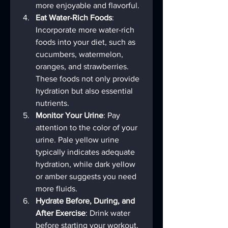
more enjoyable and flavorful.
Eat Water-Rich Foods
: 
Incorporate more water-rich 
foods into your diet, such as 
cucumbers, watermelon, 
oranges, and strawberries. 
These foods not only provide 
hydration but also essential 
nutrients.
Monitor Your Urine
: Pay 
attention to the color of your 
urine. Pale yellow urine 
typically indicates adequate 
hydration, while dark yellow 
or amber suggests you need 
more fluids.
Hydrate Before, During, and 
After Exercise
: Drink water 
before starting your workout, 