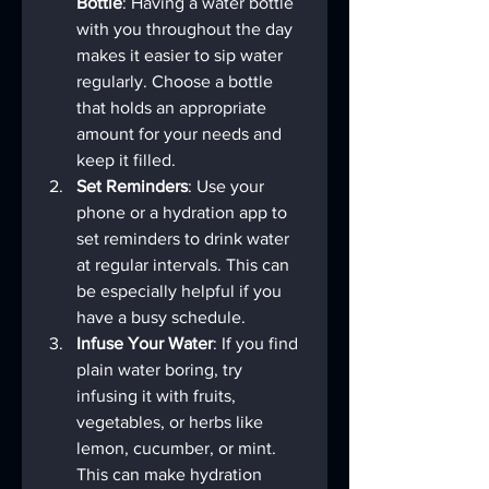
Bottle
: Having a water bottle 
with you throughout the day 
makes it easier to sip water 
regularly. Choose a bottle 
that holds an appropriate 
amount for your needs and 
keep it filled.
Set Reminders
: Use your 
phone or a hydration app to 
set reminders to drink water 
at regular intervals. This can 
be especially helpful if you 
have a busy schedule.
Infuse Your Water
: If you find 
plain water boring, try 
infusing it with fruits, 
vegetables, or herbs like 
lemon, cucumber, or mint. 
This can make hydration 