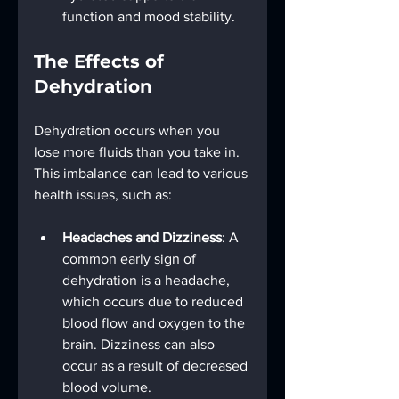
function and mood stability.
The Effects of 
Dehydration
Dehydration occurs when you 
lose more fluids than you take in. 
This imbalance can lead to various 
health issues, such as:
Headaches and Dizziness
: A 
common early sign of 
dehydration is a headache, 
which occurs due to reduced 
blood flow and oxygen to the 
brain. Dizziness can also 
occur as a result of decreased 
blood volume.