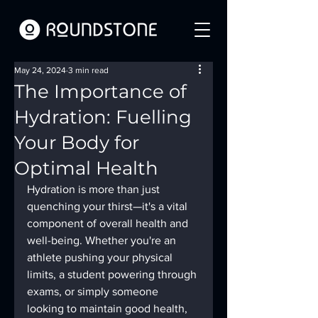
May 24, 2024
3 min read
The Importance of
Hydration: Fuelling
Your Body for
Optimal Health
Hydration is more than just 
quenching your thirst—it's a vital 
component of overall health and 
well-being. Whether you're an 
athlete pushing your physical 
limits, a student powering through 
exams, or simply someone 
looking to maintain good health, 