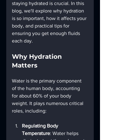
staying hydrated is crucial. In this 
blog, we'll explore why hydration 
is so important, how it affects your 
body, and practical tips for 
ensuring you get enough fluids 
each day.
Why Hydration 
Matters
Water is the primary component 
of the human body, accounting 
for about 60% of your body 
weight. It plays numerous critical 
roles, including:
Regulating Body 
Temperature
: Water helps 