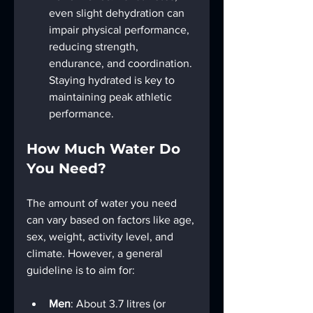
even slight dehydration can 
impair physical performance, 
reducing strength, 
endurance, and coordination. 
Staying hydrated is key to 
maintaining peak athletic 
performance.
How Much Water Do 
You Need?
The amount of water you need 
can vary based on factors like age, 
sex, weight, activity level, and 
climate. However, a general 
guideline is to aim for:
Men
: About 3.7 litres (or 