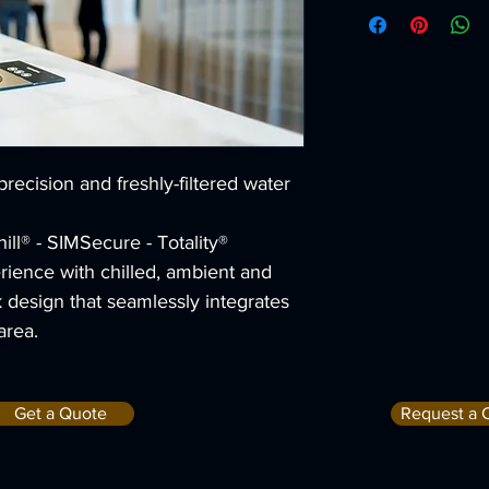
Chilled tempe
2°CMax 11°C
ProCore+ chil
80L/hLitres p
ProCore chill
50L/hLitres p
Dispense hei
310Millimetre
 precision and freshly-filtered water 
Tap height
390Millimetre
ll® - SIMSecure - Totality®
rience with chilled, ambient and 
ek design that seamlessly integrates 
area.
Get a Quote
Request a 