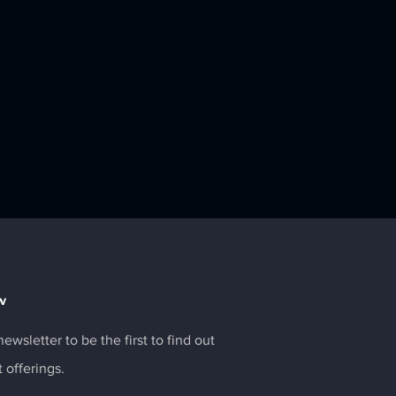
w
ewsletter to be the first to find out
t offerings.