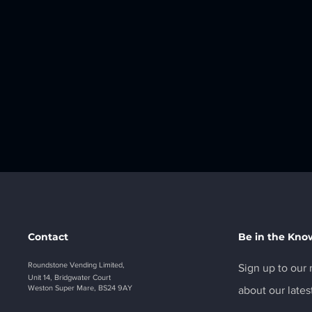
Contact
Be in the Kno
Roundstone Vending Limited,
Sign up to our n
Unit 14, Bridgwater Court
Weston Super Mare, BS24 9AY
about our lates