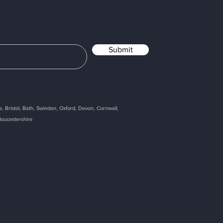
Submit
, Bristol, Bath, Swindon, Oxford, Devon, Cornwall,
loucestershire