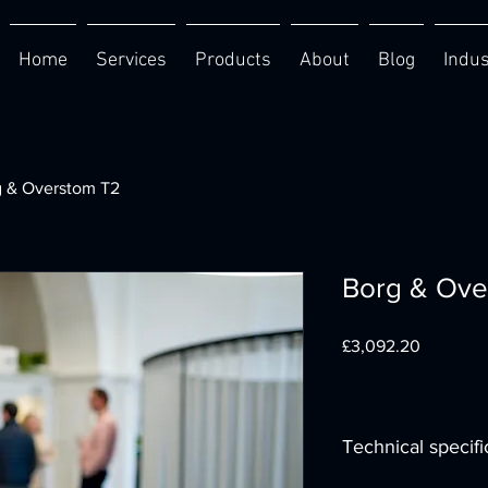
Home
Services
Products
About
Blog
Indus
g & Overstom T2
Borg & Ove
Price
£3,092.20
Technical specifi