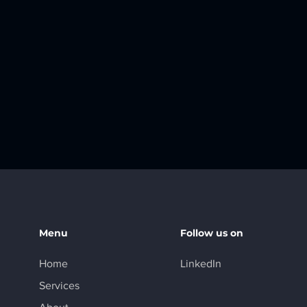
Menu
Follow us on
Home
LinkedIn
Services