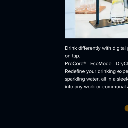
Drink differently with digital
on tap.
ProCore® - EcoMode - DryChi
Redefine your drinking expe
sparkling water, all in a sle
into any work or communal 