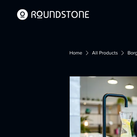
Home
All Products
Bor