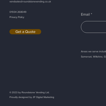
vendsales@roundstonevending.
co.uk
01934 268049
Email
Privacy Policy
Get a Quote
Areas we serve include
Somerset, Wiltshire, G
Callback
© 2023 by Roundstone Vending Ltd.
Proudly designed by
JP Digital Marketing