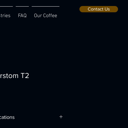
Contact Us
tries
FAQ
Our Coffee
rstom T2
cations