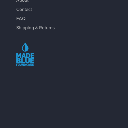
About
Contact
FAQ
Shipping & Returns