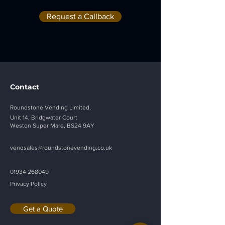
Width:
33"
44"
Request a Callback
Weight
493lbs
627lbs
:
Energy
30 
30 
Wh/h
Wh/h
Consu
mption:
Contact
Electric
115 
115 
Roundstone Vending Limited,
al 
VAC 
VAC 
Unit 14, Bridgwater Court
Supply:
60Hz, 
60Hz, 
Weston Super Mare, BS24 9AY
3A
3A
vendsales@roundstonevending.
co.uk
Payme
M.D.B 
M.D.B 
nt 
(Standa
(Standa
01934 268049
Protoc
rd)
rd)
Privacy Policy
ol:
Get a Quote
Option
Lockab
Lockab
s:
le 
le 