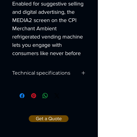
Enabled for suggestive selling 
and digital advertising, the 
MEDIA2 screen on the CPI 
Merchant Ambient 
refrigerated vending machine 
lets you engage with 
consumers like never before
Technical specifications
Merch
Merch
ant 4
ant 6
Height:
72"
72"
Get a Quote
Depth:
37.5"
37.5"