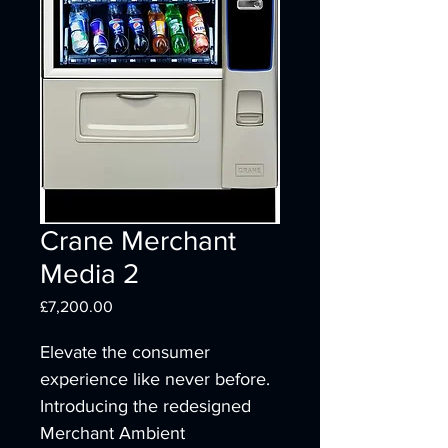
Crane Merchant
Media 2
Price
£7,200.00
Elevate the consumer 
experience like never before. 
Introducing the redesigned 
Merchant Ambient