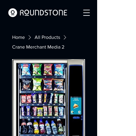
Home
All Products
Crane Merchant Media 2