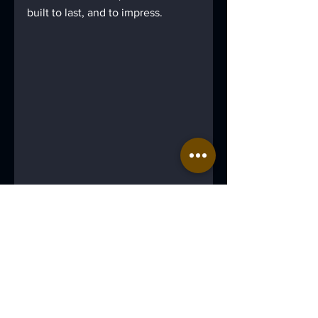
built to last, and to impress.
Case Studies
Property
Manufacturing