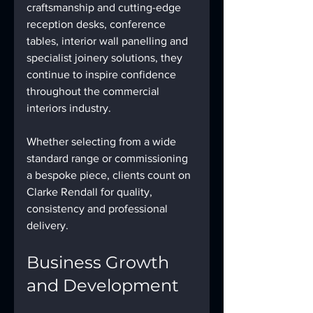
craftsmanship and cutting-edge 
reception desks, conference 
tables, interior wall panelling and 
specialist joinery solutions, they 
continue to inspire confidence 
throughout the commercial 
interiors industry.
Whether selecting from a wide 
standard range or commissioning 
a bespoke piece, clients count on 
Clarke Rendall for quality, 
consistency and professional 
delivery.
Business Growth 
and Development