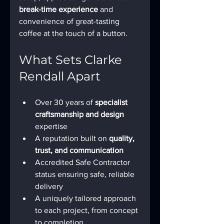
break-time experience
 and 
convenience of great-tasting 
coffee at the touch of a button.
What Sets Clarke 
Rendall Apart
Over 30 years of 
specialist 
craftsmanship and design
expertise
A reputation built on 
quality, 
trust, and communication
Accredited Safe Contractor 
status ensuring safe, reliable 
delivery
A uniquely tailored approach 
to each project, from concept 
to completion