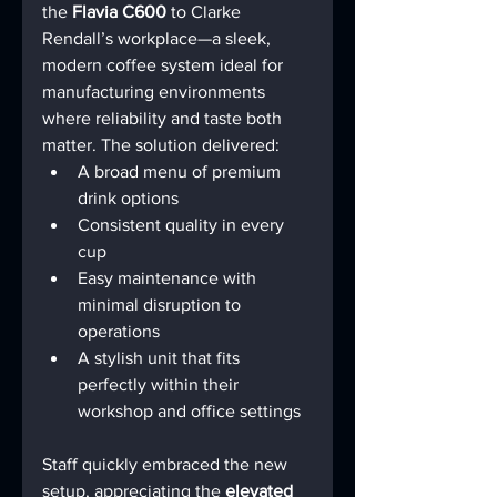
the 
Flavia C600
 to Clarke 
Rendall’s workplace—a sleek, 
modern coffee system ideal for 
manufacturing environments 
where reliability and taste both 
matter. The solution delivered:
A broad menu of premium 
drink options
Consistent quality in every 
cup
Easy maintenance with 
minimal disruption to 
operations
A stylish unit that fits 
perfectly within their 
workshop and office settings
Staff quickly embraced the new 
setup, appreciating the 
elevated 