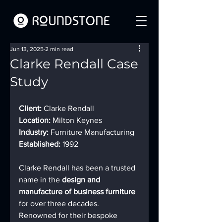
Jun 13, 2025
2 min read
Clarke Rendall Case
Study
Client:
 Clarke Rendall
Location:
 Milton Keynes
Industry:
 Furniture Manufacturing
Established:
 1992
Clarke Rendall has been a trusted 
name in the 
design and 
manufacture of business furniture
for over three decades. 
Renowned for their bespoke 