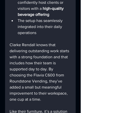
confidently host clients or 
visitors with a 
high-quality 
beverage offering
The setup has seamlessly 
integrated into their daily 
operations
Clarke Rendall knows that 
delivering outstanding work starts 
with a strong foundation and that 
includes how their team is 
supported day to day. By 
choosing the Flavia C600 from 
Roundstone Vending, they’ve 
added a small but meaningful 
improvement to their workspace, 
one cup at a time.
Like their furniture, it’s a solution 