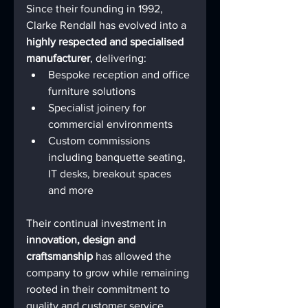
Since their founding in 1992, 
Clarke Rendall has evolved into a 
highly respected and specialised 
manufacturer
, delivering:
Bespoke reception and office 
furniture solutions
Specialist joinery for 
commercial environments
Custom commissions 
including banquette seating, 
IT desks, breakout spaces 
and more
Their continual investment in 
innovation, design and 
craftsmanship
 has allowed the 
company to grow while remaining 
rooted in their commitment to 
quality and customer service.