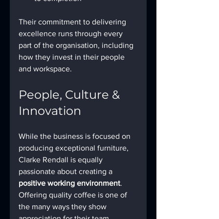
Their commitment to delivering 
excellence runs through every 
part of the organisation, including 
how they invest in their people 
and workspace.
People, Culture & 
Innovation
While the business is focused on 
producing exceptional furniture, 
Clarke Rendall is equally 
passionate about creating a 
positive working environment
. 
Offering quality coffee is one of 
the many ways they show 
appreciation for their team, 