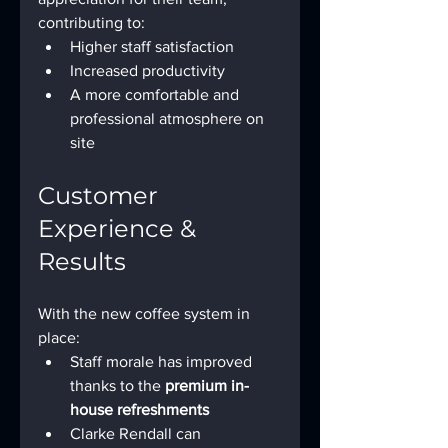
contributing to:
Higher staff satisfaction
Increased productivity
A more comfortable and 
professional atmosphere on 
site
Customer 
Experience & 
Results
With the new coffee system in 
place:
Staff morale has improved 
thanks to the 
premium in-
house refreshments
Clarke Rendall can 