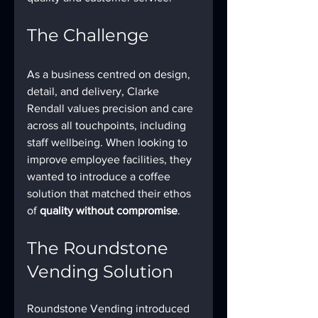
The Challenge
As a business centred on design, 
detail, and delivery, Clarke 
Rendall values precision and care 
across all touchpoints, including 
staff wellbeing. When looking to 
improve employee facilities, they 
wanted to introduce a coffee 
solution that matched their ethos 
of 
quality without compromise
.
The Roundstone 
Vending Solution
Roundstone Vending introduced 