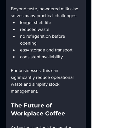
Beyond taste, powdered milk also 
solves many practical challenges:
longer shelf life
reduced waste
no refrigeration before 
opening
easy storage and transport
consistent availability
For businesses, this can 
significantly reduce operational 
waste and simplify stock 
management.
The Future of 
Workplace Coffee
As businesses look for smarter, 