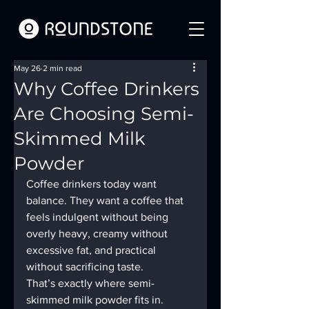
May 26
2 min read
Why Coffee Drinkers
Are Choosing Semi-
Skimmed Milk
Powder
Coffee drinkers today want 
balance. They want a coffee that 
feels indulgent without being 
overly heavy, creamy without 
excessive fat, and practical 
without sacrificing taste.
That’s exactly where semi-
skimmed milk powder fits in.