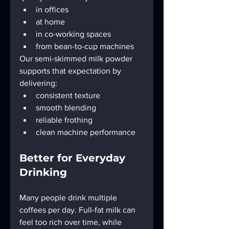
in offices
at home
in co-working spaces
from bean-to-cup machines
Our semi-skimmed milk powder 
supports that expectation by 
delivering:
consistent texture
smooth blending
reliable frothing
clean machine performance
Better for Everyday 
Drinking
Many people drink multiple 
coffees per day. Full-fat milk can 
feel too rich over time, while 