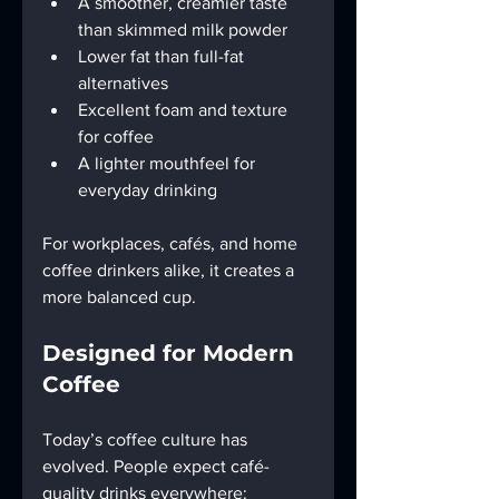
A smoother, creamier taste 
than skimmed milk powder
Lower fat than full-fat 
alternatives
Excellent foam and texture 
for coffee
A lighter mouthfeel for 
everyday drinking
For workplaces, cafés, and home 
coffee drinkers alike, it creates a 
more balanced cup.
Designed for Modern 
Coffee
Today’s coffee culture has 
evolved. People expect café-
quality drinks everywhere: