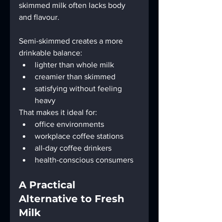
skimmed milk often lacks body 
and flavour.
Semi-skimmed creates a more 
drinkable balance:
lighter than whole milk
creamier than skimmed
satisfying without feeling 
heavy
That makes it ideal for:
office environments
workplace coffee stations
all-day coffee drinkers
health-conscious consumers
A Practical 
Alternative to Fresh 
Milk