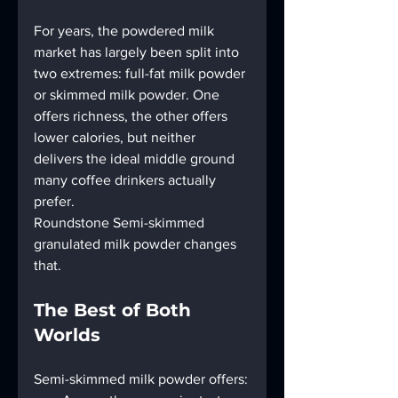
For years, the powdered milk 
market has largely been split into 
two extremes: full-fat milk powder 
or skimmed milk powder. One 
offers richness, the other offers 
lower calories, but neither 
delivers the ideal middle ground 
many coffee drinkers actually 
prefer.
Roundstone Semi-skimmed 
granulated milk powder changes 
that.
The Best of Both 
Worlds
Semi-skimmed milk powder offers: