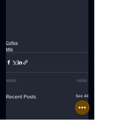
Coffee
Milk
See All
Recent Posts