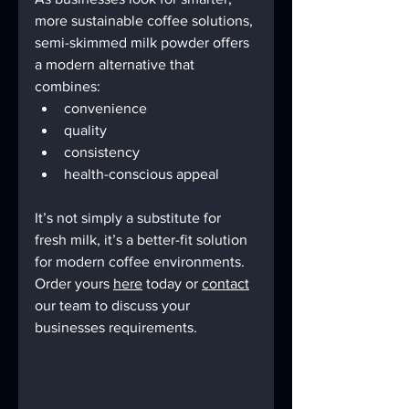
more sustainable coffee solutions, 
semi-skimmed milk powder offers 
a modern alternative that 
combines:
convenience
quality
consistency
health-conscious appeal
It’s not simply a substitute for 
fresh milk, it’s a better-fit solution 
for modern coffee environments. 
Order yours 
here
 today or 
contact
our team to discuss your 
businesses requirements.