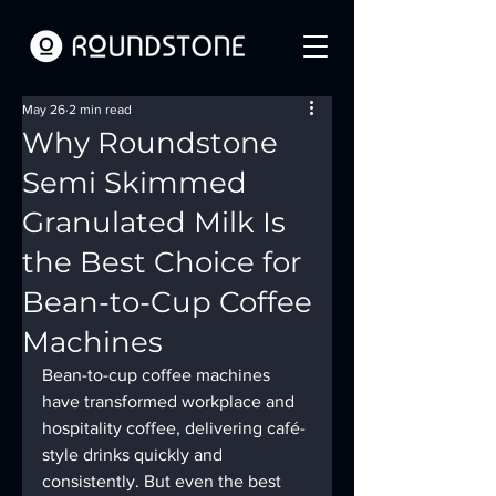
May 26
2 min read
Why Roundstone
Semi Skimmed
Granulated Milk Is
the Best Choice for
Bean-to-Cup Coffee
Machines
Bean-to-cup coffee machines 
have transformed workplace and 
hospitality coffee, delivering café-
style drinks quickly and 
consistently. But even the best 