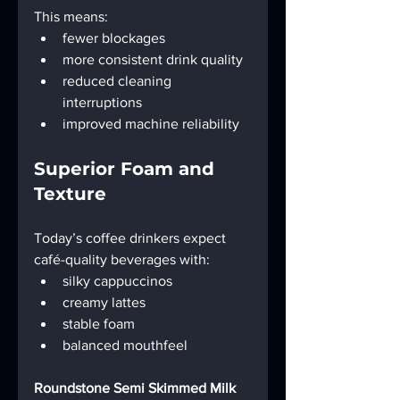
This means:
fewer blockages
more consistent drink quality
reduced cleaning 
interruptions
improved machine reliability
Superior Foam and 
Texture
Today’s coffee drinkers expect 
café-quality beverages with:
silky cappuccinos
creamy lattes
stable foam
balanced mouthfeel
Roundstone Semi Skimmed Milk 