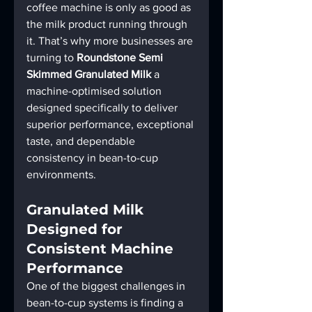
coffee machine is only as good as 
the milk product running through 
it. That’s why more businesses are 
turning to 
Roundstone Semi 
Skimmed Granulated Milk
 a 
machine-optimised solution 
designed specifically to deliver 
superior performance, exceptional 
taste, and dependable 
consistency in bean-to-cup 
environments.
Granulated Milk 
Designed for 
Consistent Machine 
Performance
One of the biggest challenges in 
bean-to-cup systems is finding a 