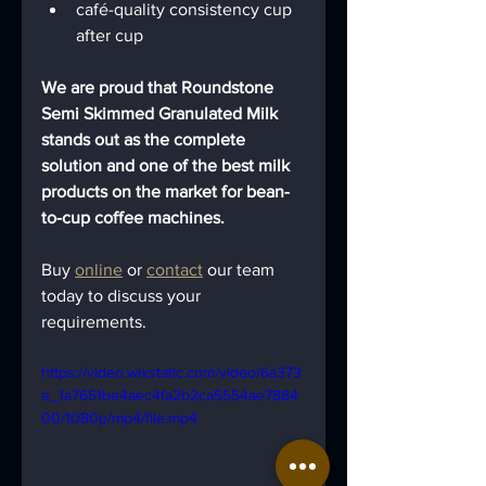
café-quality consistency cup 
after cup
We are proud that Roundstone 
Semi Skimmed Granulated Milk 
stands out as the complete 
solution and one of the best milk 
products on the market for bean-
to-cup coffee machines. 
Buy 
online
 or 
contact
 our team 
today to discuss your 
requirements.
https://video.wixstatic.com/video/6a373
e_1a7651be4aec4fa2b2ca5554ae7884
00/1080p/mp4/file.mp4