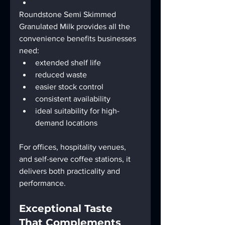
Roundstone Semi Skimmed 
Granulated Milk provides all the 
convenience benefits businesses 
need:
extended shelf life
reduced waste
easier stock control
consistent availability
ideal suitability for high-
demand locations
For offices, hospitality venues, 
and self-serve coffee stations, it 
delivers both practicality and 
performance.
Exceptional Taste 
That Complements 