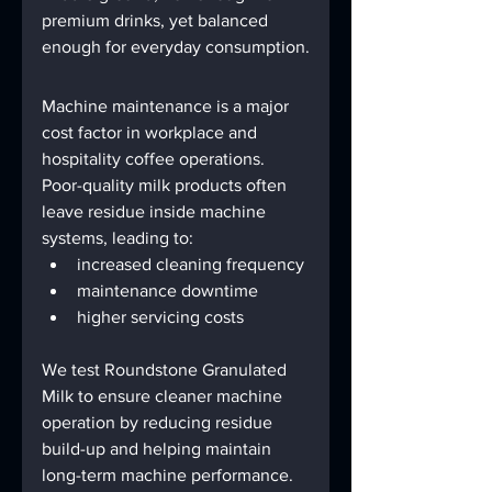
premium drinks, yet balanced 
enough for everyday consumption.
Machine maintenance is a major 
cost factor in workplace and 
hospitality coffee operations.
Poor-quality milk products often 
leave residue inside machine 
systems, leading to:
increased cleaning frequency
maintenance downtime
higher servicing costs
We test Roundstone Granulated 
Milk to ensure cleaner machine 
operation by reducing residue 
build-up and helping maintain 
long-term machine performance.