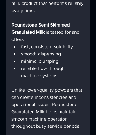
milk product that performs reliably 
every time.
Roundstone Semi Skimmed 
Granulated Milk
 is tested for and 
offers:
fast, consistent solubility
smooth dispensing
minimal clumping
reliable flow through 
machine systems
Unlike lower-quality powders that 
can create inconsistencies and 
operational issues, Roundstone 
Granulated Milk helps maintain 
smooth machine operation 
throughout busy service periods.