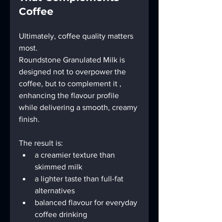
Coffee
Ultimately, coffee quality matters 
most.
Roundstone Granulated Milk is 
designed not to overpower the 
coffee, but to complement it , 
enhancing the flavour profile 
while delivering a smooth, creamy 
finish.
The result is:
a creamier texture than 
skimmed milk
a lighter taste than full-fat 
alternatives
balanced flavour for everyday 
coffee drinking