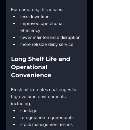
For operators, this means:
less downtime
improved operational 
efficiency
lower maintenance disruption
more reliable daily service
Long Shelf Life and 
Operational 
Convenience
Fresh milk creates challenges for 
high-volume environments, 
including:
spoilage
refrigeration requirements
stock management issues