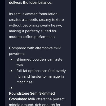
delivers the ideal balance.
Its semi-skimmed formulation 
creates a smooth, creamy texture 
without becoming overly heavy, 
making it perfectly suited for 
modern coffee preferences.
Compared with alternative milk 
powders:
skimmed powders can taste 
thin
full-fat options can feel overly 
rich and harder to manage in 
machines
Roundstone Semi Skimmed 
Granulated Milk
 offers the perfect 
middle ground, rich enough for 